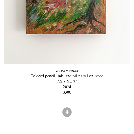
In Formation
Colored pencil, ink, and oil pastel on wood
7.5 x 6 x 2"
2024
$300