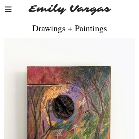
Emily Vargas
Drawings + Paintings