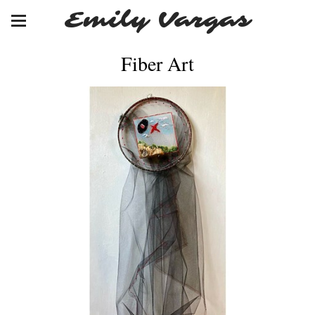
Emily Vargas
Fiber Art