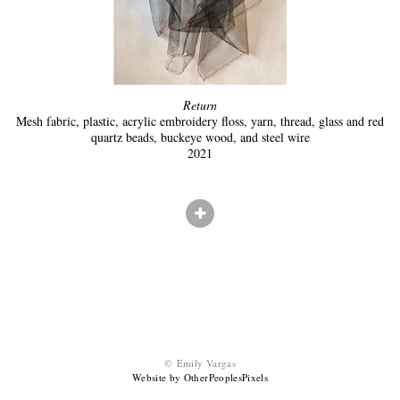
Return
Mesh fabric, plastic, acrylic embroidery floss, yarn, thread, glass and red
quartz beads, buckeye wood, and steel wire
2021
© Emily Vargas
Website by OtherPeoplesPixels